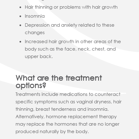
Hair thinning or problems with hair growth
Insomnia
Depression and anxiety related to these
changes
Increased hair growth in other areas of the
body such as the face, neck, chest, and
upper back.
What are the treatment
options?
Treatments include medications to counteract
specific symptoms such as vaginal dryness, hair
thinning, breast tenderness and insomnia.
Alternatively, hormone replacement therapy
may replace the hormones that are no longer
produced naturally by the body.