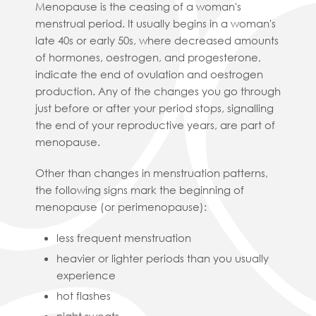
Menopause is the ceasing of a woman's
menstrual period. It usually begins in a woman's
late 40s or early 50s, where decreased amounts
of hormones, oestrogen, and progesterone,
indicate the end of ovulation and oestrogen
production. Any of the changes you go through
just before or after your period stops, signalling
the end of your reproductive years, are part of
menopause.
Other than changes in menstruation patterns,
the following signs mark the beginning of
menopause (or perimenopause):
less frequent menstruation
heavier or lighter periods than you usually
experience
hot flashes