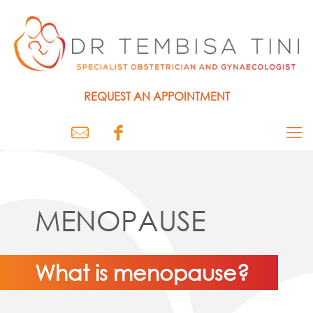
REQUEST AN
APPOINTMENT
MENOPAUSE
What is menopause?