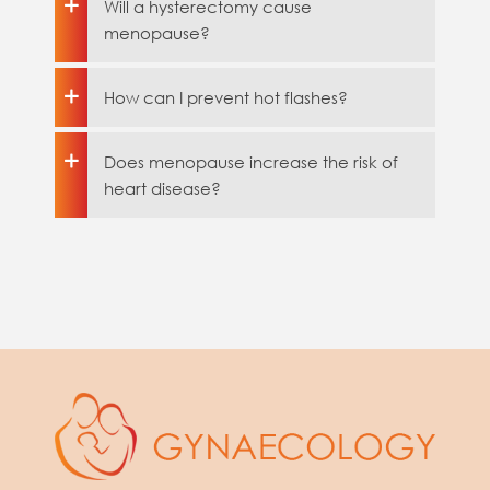
Will a hysterectomy cause
menopause?
How can I prevent hot flashes?
Does menopause increase the risk of
heart disease?