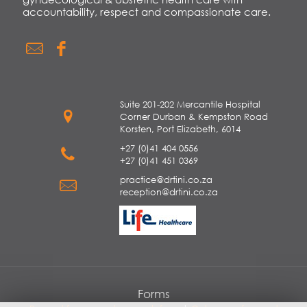
accountability, respect and compassionate care.
Suite 201-202 Mercantile Hospital
Corner Durban & Kempston Road
Korsten, Port Elizabeth, 6014
+27 (0)41 404 0556
+27 (0)41 451 0369
practice@drtini.co.za
reception@drtini.co.za
Forms