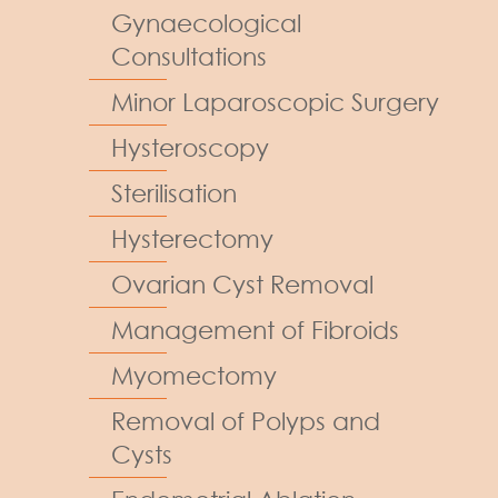
Gynaecological
Consultations
Minor Laparoscopic Surgery
Hysteroscopy
Sterilisation
Hysterectomy
Ovarian Cyst Removal
Management of Fibroids
Myomectomy
Removal of Polyps and
Cysts