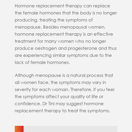
Hormone replacement therapy can replace
the female hormones that the body is no longer
producing, treating the symptoms of
menopause. Besides menopausal women,
hormone replacement therapy is an effective
treatment for many women who no longer
produce oestrogen and progesterone and thus
are experiencing similar symptoms due to the
lack of female hormones.
Although menopause is a natural process that
all women face, the symptoms may vary in
severity for each woman. Therefore, if you feel
the symptoms affect your quality of life or
confidence, Dr Tini may suggest hormone
replacement therapy to treat the symptoms.