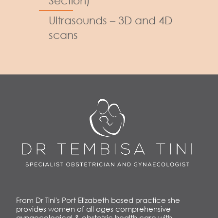
Section)
Ultrasounds – 3D and 4D
scans
From Dr Tini's Port Elizabeth based practice she
provides women of all ages comprehensive
gynaecological & obstetric health care with