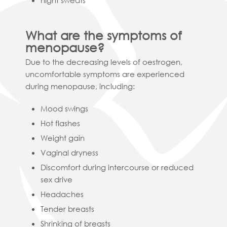
night sweats
What are the symptoms of
menopause?
Due to the decreasing levels of oestrogen,
uncomfortable symptoms are experienced
during menopause, including:
Mood swings
Hot flashes
Weight gain
Vaginal dryness
Discomfort during intercourse or reduced
sex drive
Headaches
Tender breasts
Shrinking of breasts