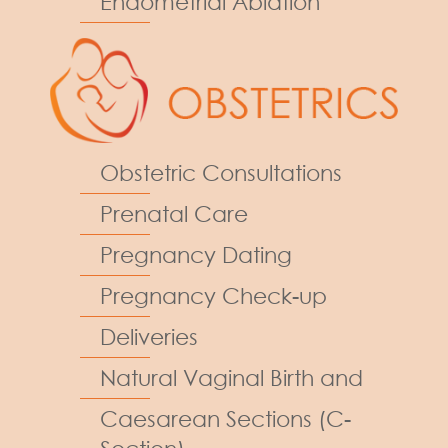
Endometrial Ablation
Obstetric Consultations
Prenatal Care
Pregnancy Dating
Pregnancy Check-up
Deliveries
Natural Vaginal Birth and
Caesarean Sections (C-